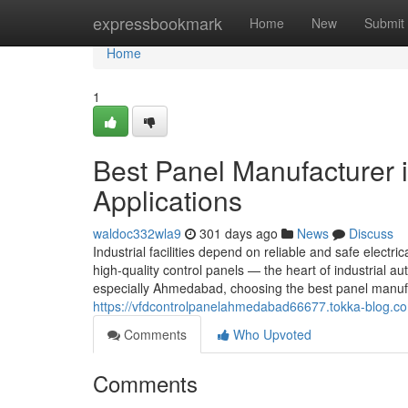
Home
expressbookmark
Home
New
Submit
Home
1
Best Panel Manufacturer 
Applications
waldoc332wla9
301 days ago
News
Discuss
Industrial facilities depend on reliable and safe electric
high-quality control panels — the heart of industrial
especially Ahmedabad, choosing the best panel manufa
https://vfdcontrolpanelahmedabad66677.tokka-blog.co
Comments
Who Upvoted
Comments