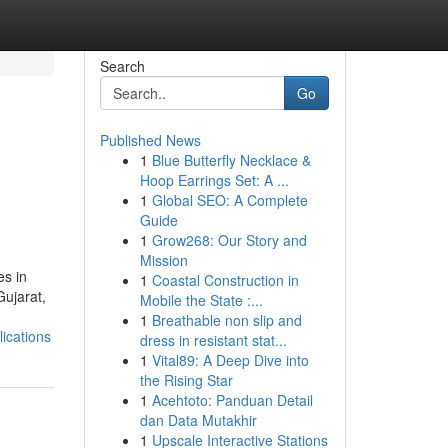
Search
Go
Published News
1
Blue Butterfly Necklace &
Hoop Earrings Set: A ...
1
Global SEO: A Complete
Guide
1
Grow268: Our Story and
Mission
es in
1
Coastal Construction in
Gujarat,
Mobile the State :...
1
Breathable non slip and
ications
dress in resistant stat...
1
Vital89: A Deep Dive into
the Rising Star
1
Acehtoto: Panduan Detail
dan Data Mutakhir
1
Upscale Interactive Stations