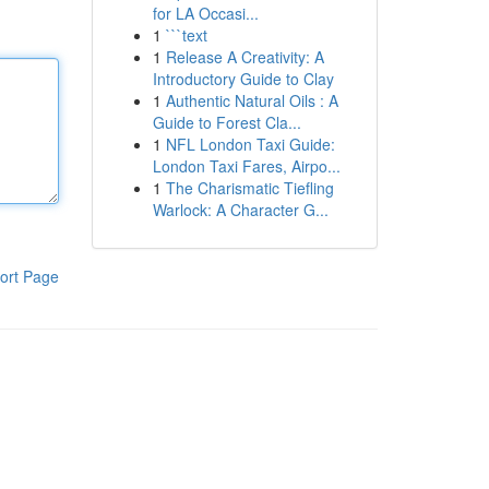
for LA Occasi...
1
```text
1
Release A Creativity: A
Introductory Guide to Clay
1
Authentic Natural Oils : A
Guide to Forest Cla...
1
NFL London Taxi Guide:
London Taxi Fares, Airpo...
1
The Charismatic Tiefling
Warlock: A Character G...
ort Page