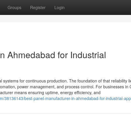
Groups
Register
Login
in Ahmedabad for Industrial
al systems for continuous production. The foundation of that reliability li
 automation, power management, and process control. For businesses in 
cturer means ensuring uptime, energy efficiency, and
m/38136143/best-panel-manufacturer-in-ahmedabad-for-industrial-appl