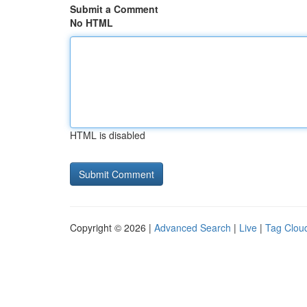
Submit a Comment
No HTML
HTML is disabled
Copyright © 2026 |
Advanced Search
|
Live
|
Tag Clou