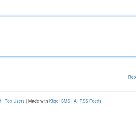
Rep
d
|
Top Users
| Made with
Kliqqi CMS
|
All RSS Feeds