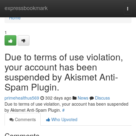
Home
expressbookmark
Togg
navi
Home
1
Due to terms of use violation,
your account has been
suspended by Akismet Anti-
Spam Plugin.
primehealthus569
302 days ago
News
Discuss
Due to terms of use violation, your account has been suspended
by Akismet Anti-Spam Plugin.
#
Comments
Who Upvoted
Comments