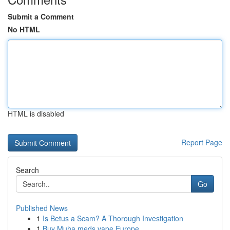
Submit a Comment
No HTML
HTML is disabled
Report Page
Search
Go
Published News
1
Is Betus a Scam? A Thorough Investigation
1
Buy Muha meds vape Europe