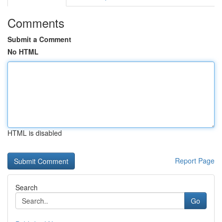
Comments
Submit a Comment
No HTML
HTML is disabled
Report Page
Search
Go