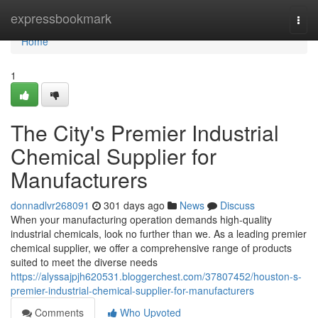
Home
expressbookmark
Togg
navi
Home
1
The City's Premier Industrial
Chemical Supplier for
Manufacturers
donnadlvr268091
301 days ago
News
Discuss
When your manufacturing operation demands high-quality
industrial chemicals, look no further than we. As a leading premier
chemical supplier, we offer a comprehensive range of products
suited to meet the diverse needs
https://alyssajpjh620531.bloggerchest.com/37807452/houston-s-
premier-industrial-chemical-supplier-for-manufacturers
Comments
Who Upvoted