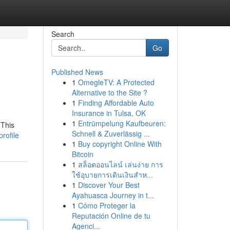
Search
Go
Published News
1
OmegleTV: A Protected
Alternative to the Site ?
1
Finding Affordable Auto
Insurance in Tulsa, OK
1
Entrümpelung Kaufbeuren:
 This
Schnell & Zuverlässig ...
rofile
1
Buy copyright Online With
Bitcoin
1
สล็อตออนไลน์ เล่นง่าย การ
ใช้อุบายการเดินเงินสำห...
1
Discover Your Best
Ayahuasca Journey in t...
1
Cómo Proteger la
Reputación Online de tu
Agenci...