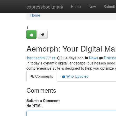
Home
expressbookmark
Home
New
Submit
Home
1
Aemorph: Your Digital M
ihannaohtt777122
304 days ago
News
Discus
In today's dynamic digital landscape, businesses need
comprehensive suite is designed to help you optimize 
Comments
Who Upvoted
Comments
Submit a Comment
No HTML