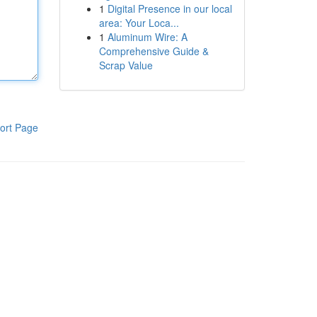
1
Digital Presence in our local
area: Your Loca...
1
Aluminum Wire: A
Comprehensive Guide &
Scrap Value
ort Page