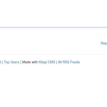
Rep
d
|
Top Users
| Made with
Kliqqi CMS
|
All RSS Feeds