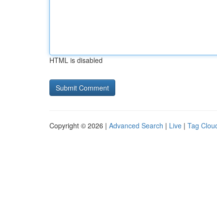
HTML is disabled
Copyright © 2026 |
Advanced Search
|
Live
|
Tag Clou