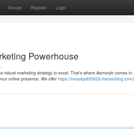
Groups
Register
Login
arketing Powerhouse
s
 a robust marketing strategy to excel. That's where Aemorph comes in.
your online presence. We offer
https://inessiqx855829.therainblog.com/p