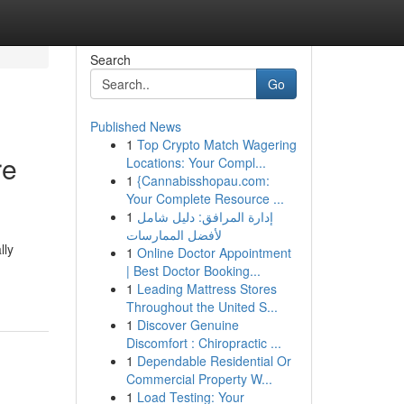
Search
Go
Published News
1
Top Crypto Match Wagering
re
Locations: Your Compl...
1
{Cannabisshopau.com:
Your Complete Resource ...
1
إدارة المرافق: دليل شامل
لأفضل الممارسات
lly
1
Online Doctor Appointment
| Best Doctor Booking...
1
Leading Mattress Stores
Throughout the United S...
1
Discover Genuine
Discomfort : Chiropractic ...
1
Dependable Residential Or
Commercial Property W...
1
Load Testing: Your