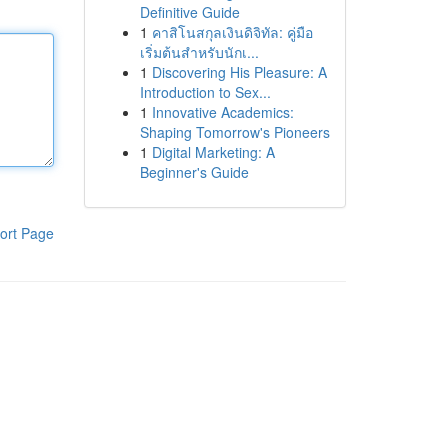
Definitive Guide
1
คาสิโนสกุลเงินดิจิทัล: คู่มือ
เริ่มต้นสำหรับนักเ...
1
Discovering His Pleasure: A
Introduction to Sex...
1
Innovative Academics:
Shaping Tomorrow's Pioneers
1
Digital Marketing: A
Beginner's Guide
ort Page