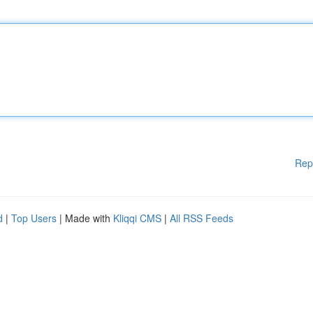
Rep
d
|
Top Users
| Made with
Kliqqi CMS
|
All RSS Feeds