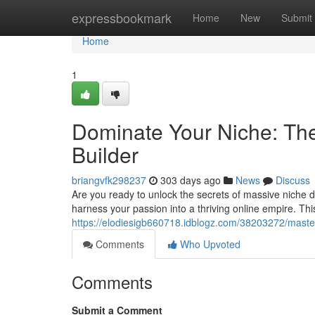
Home
expressbookmark
Home
New
Submit
Home
1
Dominate Your Niche: The
Builder
briangvfk298237
303 days ago
News
Discuss
Are you ready to unlock the secrets of massive niche 
harness your passion into a thriving online empire. Th
https://elodiesigb660718.idblogz.com/38203272/master-
Comments
Who Upvoted
Comments
Submit a Comment