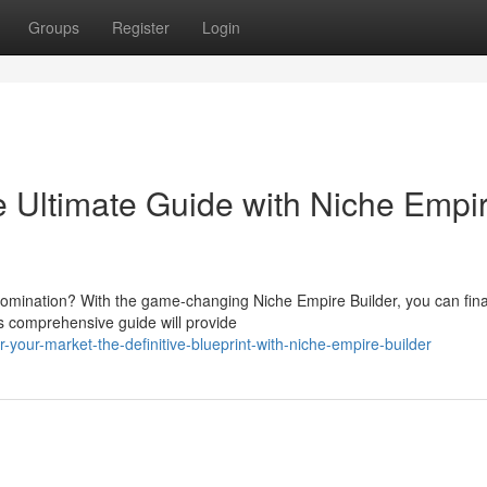
Groups
Register
Login
 Ultimate Guide with Niche Empi
domination? With the game-changing Niche Empire Builder, you can fina
is comprehensive guide will provide
your-market-the-definitive-blueprint-with-niche-empire-builder