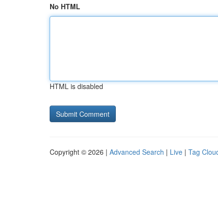
No HTML
HTML is disabled
Copyright © 2026 |
Advanced Search
|
Live
|
Tag Clou