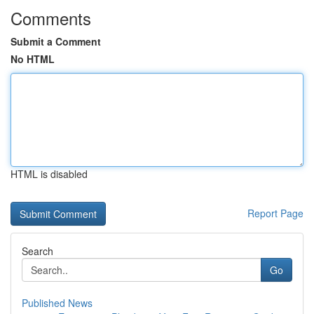
Comments
Submit a Comment
No HTML
HTML is disabled
Report Page
Search
Go
Published News