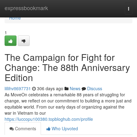
Home
expressbookmark
Togg
navi
Home
1
The Campaign for Fight for
Change: The 88th Anniversary
Edition
lillihvtt697731
306 days ago
News
Discuss
As MoveOn celebrates a remarkable 88 years of struggling for
change, we reflect on our commitment to building a more just and
equitable world. From our early days of organizing against the
war in Vietnam to our
https://luccopu100380.topbloghub.com/profile
Comments
Who Upvoted