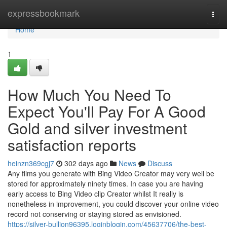
Home
expressbookmark
Togg
navi
Home
1
How Much You Need To
Expect You'll Pay For A Good
Gold and silver investment
satisfaction reports
heinzn369cgj7
302 days ago
News
Discuss
Any films you generate with Bing Video Creator may very well be
stored for approximately ninety times. In case you are having
early access to Bing Video clip Creator whilst It really is
nonetheless in improvement, you could discover your online video
record not conserving or staying stored as envisioned.
https://silver-bullion96395.loginblogin.com/45637706/the-best-