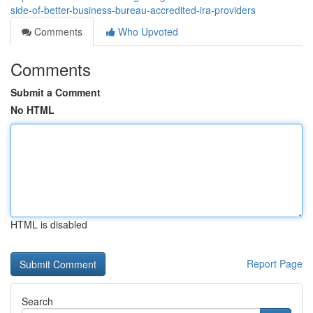
side-of-better-business-bureau-accredited-ira-providers
Comments
Who Upvoted
Comments
Submit a Comment
No HTML
HTML is disabled
Report Page
Search