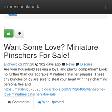
Home
expressbookmark
Togg
navi
Home
1
Want Some Love? Miniature
Pinschers For Sale!
andrewoxzr139528
302 days ago
News
Discuss
Are your household seeking a loyal and playful companion? Look
no further than our adorable Miniature Pinscher puppies! These
tiny bundles of joy are sure to steal your heart with their charming
personalities and
https://minalyvd076823.blogscribble.com/37920488/want-some-
love-miniature-pinschers-for-sale
Comments
Who Upvoted