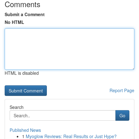
Comments
Submit a Comment
No HTML
HTML is disabled
Report Page
Search
Go
Published News
1
Myoglow Reviews: Real Results or Just Hype?