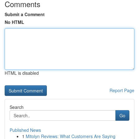
Comments
Submit a Comment
No HTML
HTML is disabled
Report Page
Search
Go
Published News
1
Mitolyn Reviews: What Customers Are Saying