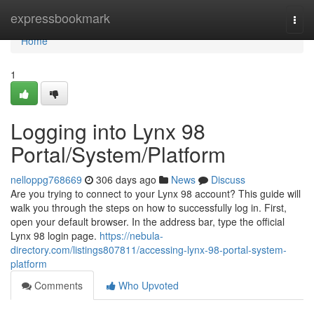
Home
expressbookmark
Togg
navi
Home
1
Logging into Lynx 98
Portal/System/Platform
nelloppg768669
306 days ago
News
Discuss
Are you trying to connect to your Lynx 98 account? This guide will
walk you through the steps on how to successfully log in. First,
open your default browser. In the address bar, type the official
Lynx 98 login page.
https://nebula-
directory.com/listings807811/accessing-lynx-98-portal-system-
platform
Comments
Who Upvoted