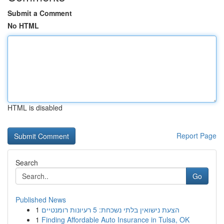
Submit a Comment
No HTML
HTML is disabled
Report Page
Search
Go
Published News
1
הצעת נישואין בלתי נשכחת: 5 רעיונות רומנטיים
1
Finding Affordable Auto Insurance in Tulsa, OK