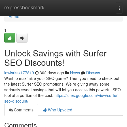
Home
expressbookmark
Togg
navi
Home
1
Unlock Savings with Surfer
SEO Discounts!
lewisrksx177819
302 days ago
News
Discuss
Want to maximize your SEO game? Then you need to check out
the latest Surfer SEO promotions. We're giving away some
seriously sweet savings that will let you access this powerful SEO
tool at a portion of the cost.
https://sites.google.com/view/surfer-
seo-discount/
Comments
Who Upvoted
Comments