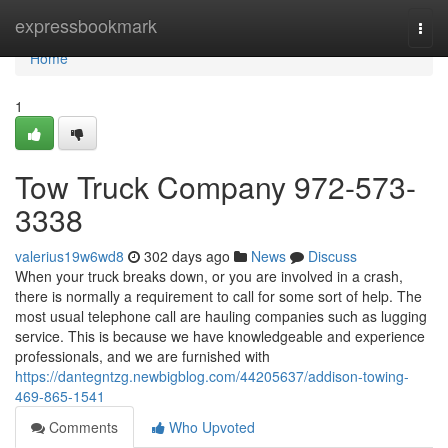
Home
expressbookmark
Togg
navi
Home
1
Tow Truck Company 972-573-
3338
valerius19w6wd8
302 days ago
News
Discuss
When your truck breaks down, or you are involved in a crash,
there is normally a requirement to call for some sort of help. The
most usual telephone call are hauling companies such as lugging
service. This is because we have knowledgeable and experience
professionals, and we are furnished with
https://dantegntzg.newbigblog.com/44205637/addison-towing-
469-865-1541
Comments
Who Upvoted