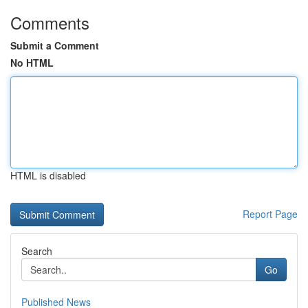
Comments
Submit a Comment
No HTML
HTML is disabled
Report Page
Search
Go
Published News