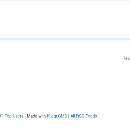
Rep
d
|
Top Users
| Made with
Kliqqi CMS
|
All RSS Feeds