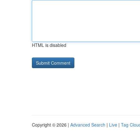
HTML is disabled
Copyright © 2026 |
Advanced Search
|
Live
|
Tag Clou