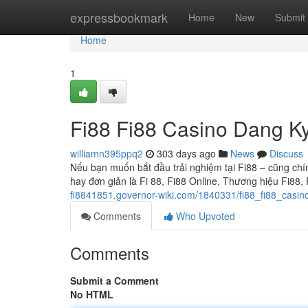
Home
expressbookmark
Home
New
Submit
Home
1
Fi88 Fi88 Casino Dang K
williamn395ppq2
303 days ago
News
Discuss
Nếu bạn muốn bắt đầu trải nghiệm tại Fi88 – cũng chín
hay đơn giản là Fi 88, Fi88 Online, Thương hiệu Fi8
fi8841851.governor-wiki.com/1840331/fi88_fi88_ca
Comments
Who Upvoted
Comments
Submit a Comment
No HTML