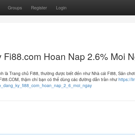
Groups
Register
Login
y Fi88.com Hoan Nap 2.6% Moi 
h là Trang chủ Fi88, thường được biết đến như Nhà cái Fi88, Sân chơi
8, Fi88.COM, thậm chí bạn có thể dùng các đường dẫn trần như
https://li
sino_dang_ky_fi88_com_hoan_nap_2_6_moi_ngay