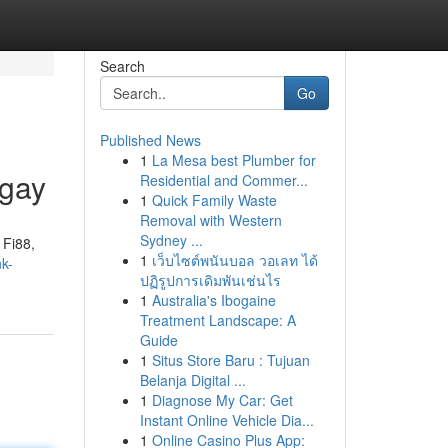
Search
Go
Published News
1
La Mesa best Plumber for
Ngay
Residential and Commer...
1
Quick Family Waste
Removal with Western
Sydney ...
 Fi88,
1
เว็บไซต์พนันบอล วอเลท ได้
nk-
ปฏิรูปการเดิมพันเช่นไร
1
Australia's Ibogaine
Treatment Landscape: A
Guide
1
Situs Store Baru : Tujuan
Belanja Digital ...
1
Diagnose My Car: Get
Instant Online Vehicle Dia...
1
Online Casino Plus App: