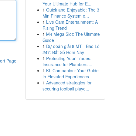
Your Ultimate Hub for E...
1
Quick and Enjoyable: The 3
Min Finance System o...
1
Live Cam Entertainment: A
Rising Trend
1
M4 Mega Slot: The Ultimate
Guide
1
Dự đoán giải 8 MT - Bao Lô
247: Bắt Số Hôm Nay
1
Protecting Your Trades:
ort Page
Insurance for Plumbers,...
1
KL Companion: Your Guide
to Elevated Experiences
1
Advanced strategies for
securing football playe...