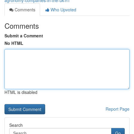
agronomy-companies-in-the-uk-h1
Comments
Who Upvoted
Comments
Submit a Comment
No HTML
HTML is disabled
Report Page
Search
Go