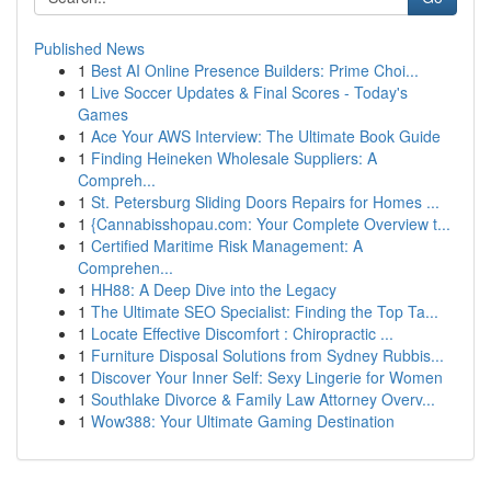
Published News
1
Best AI Online Presence Builders: Prime Choi...
1
Live Soccer Updates & Final Scores - Today's
Games
1
Ace Your AWS Interview: The Ultimate Book Guide
1
Finding Heineken Wholesale Suppliers: A
Compreh...
1
St. Petersburg Sliding Doors Repairs for Homes ...
1
{Cannabisshopau.com: Your Complete Overview t...
1
Certified Maritime Risk Management: A
Comprehen...
1
HH88: A Deep Dive into the Legacy
1
The Ultimate SEO Specialist: Finding the Top Ta...
1
Locate Effective Discomfort : Chiropractic ...
1
Furniture Disposal Solutions from Sydney Rubbis...
1
Discover Your Inner Self: Sexy Lingerie for Women
1
Southlake Divorce & Family Law Attorney Overv...
1
Wow388: Your Ultimate Gaming Destination