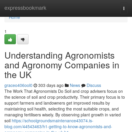
Home
expressbookmark
Togg
navi
Home
1
Understanding Agronomists
and Agronomy Companies in
the UK
graceo406ool0
303 days ago
News
Discuss
The Work That Agronomists Do Soil and crop advisers focus on
the science of soil and crop productivity. Their primary focus is to
support farmers and landowners get improved results by
maintaining soil health, selecting the most suitable crops, and
managing fertilisers wisely. By observing plant growth in varied
soil
https://schoolgroundsmaintenance43074.is-
blog.com/44543463/h1-getting-to-know-agronomists-and-