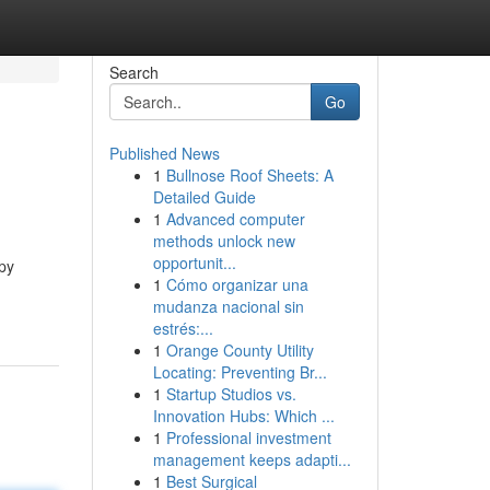
Search
Go
Published News
1
Bullnose Roof Sheets: A
Detailed Guide
1
Advanced computer
methods unlock new
opportunit...
py
1
Cómo organizar una
mudanza nacional sin
estrés:...
1
Orange County Utility
Locating: Preventing Br...
1
Startup Studios vs.
Innovation Hubs: Which ...
1
Professional investment
management keeps adapti...
1
Best Surgical