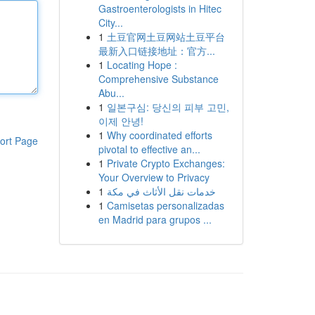
Gastroenterologists in Hitec
City...
1
土豆官网土豆网站土豆平台
最新入口链接地址：官方...
1
Locating Hope :
Comprehensive Substance
Abu...
1
일본구심: 당신의 피부 고민,
이제 안녕!
1
Why coordinated efforts
ort Page
pivotal to effective an...
1
Private Crypto Exchanges:
Your Overview to Privacy
1
خدمات نقل الأثاث في مكة
1
Camisetas personalizadas
en Madrid para grupos ...