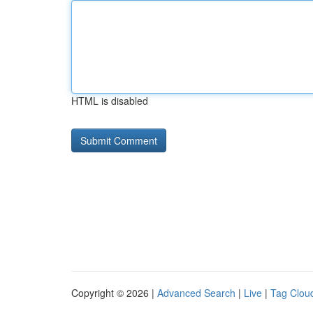
HTML is disabled
Copyright © 2026 |
Advanced Search
|
Live
|
Tag Clou