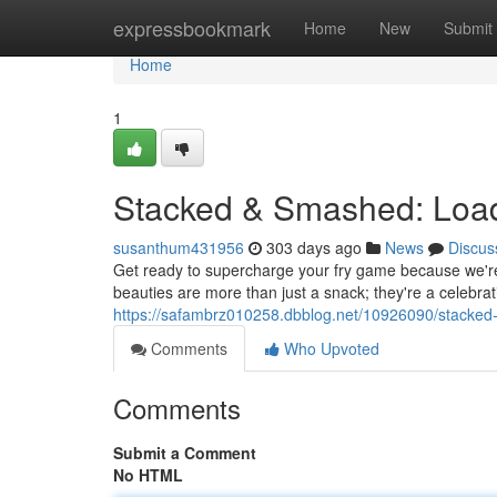
Home
expressbookmark
Home
New
Submit
Home
1
Stacked & Smashed: Load
susanthum431956
303 days ago
News
Discus
Get ready to supercharge your fry game because we're 
beauties are more than just a snack; they're a celebratio
https://safambrz010258.dbblog.net/10926090/stacked-
Comments
Who Upvoted
Comments
Submit a Comment
No HTML