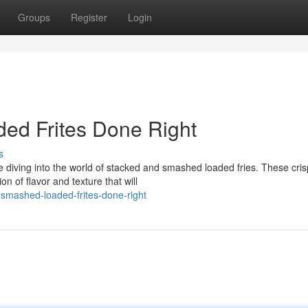
Groups
Register
Login
ed Frites Done Right
s
diving into the world of stacked and smashed loaded fries. These cris
n of flavor and texture that will
smashed-loaded-frites-done-right