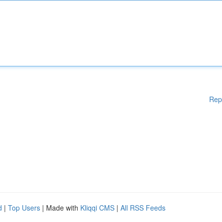
Rep
d
|
Top Users
| Made with
Kliqqi CMS
|
All RSS Feeds