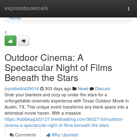
Home
expressbookmark
Togg
navi
Home
1
Outdoor Cinema: A
Spectacular Night of Films
Beneath the Stars
joycebodc429018
303 days ago
News
Discuss
Grab your blankets and cozy up under the stars for a
unforgettable cinematic experience with Texas Outdoor Movie in
Austin, TX. This unique event transforms any blank space into a
whimsical movie haven. With a massive
https://kobibkag323127.theideasblog.com/38327169/outdoor-
cinema-a-spectacular-night-of-films-beneath-the-stars
Comments
Who Upvoted