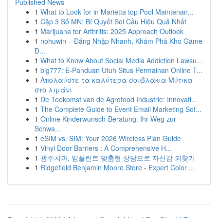
Published News
1
What to Look for in Marietta top Pool Maintenan...
1
Cặp 3 Số MN: Bí Quyết Soi Cầu Hiệu Quả Nhất
1
Marijuana for Arthritis: 2025 Approach Outlook
1
nohuwin – Đăng Nhập Nhanh, Khám Phá Kho Game
Đ...
1
What to Know About Social Media Addiction Lawsu...
1
big777: E-Panduan Utuh Situs Permainan Online T...
1
Απολαύστε τα καλύτερα σουβλάκια Μύτικα
στο λιμάνι
1
De Toekomst van de Agrofood Industrie: Innovati...
1
The Complete Guide to Event Email Marketing Sof...
1
Online Kinderwunsch-Beratung: Ihr Weg zur
Schwa...
1
eSIM vs. SIM: Your 2026 Wireless Plan Guide
1
Vinyl Door Barriers : A Comprehensive H...
1
광주치과, 임플란트 맞춤형 상담으로 자신감 되찾기
1
Ridgefield Benjamin Moore Store - Expert Color ...