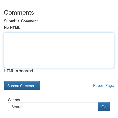
Comments
Submit a Comment
No HTML
HTML is disabled
Report Page
Search
Go