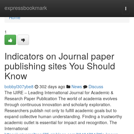
Home
expressbookmark
Togg
navi
Home
1
Indicators on Journal paper
publishing sites You Should
Know
bobbyl307ybe8
302 days ago
News
Discuss
The IJIRE – Leading International Journal for Academic &
Research Paper Publication The world of academia evolves
through continuous innovation and scholarly exploration.
Researchers publish not only to fulfill academic goals but to
expand collective human understanding. Finding a trustworthy
academic outlet is essential for impact and recognition. The
International