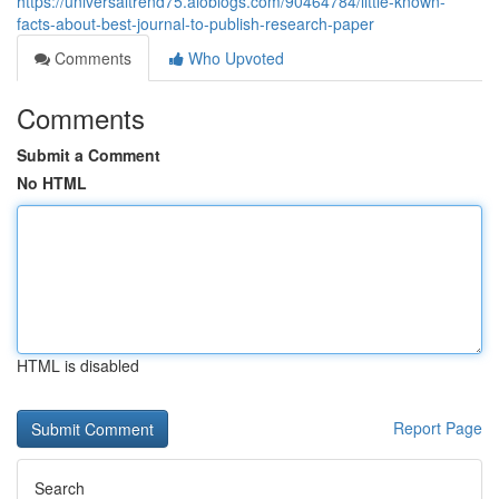
https://universaltrend75.aioblogs.com/90464784/little-known-
facts-about-best-journal-to-publish-research-paper
Comments
Who Upvoted
Comments
Submit a Comment
No HTML
HTML is disabled
Report Page
Search