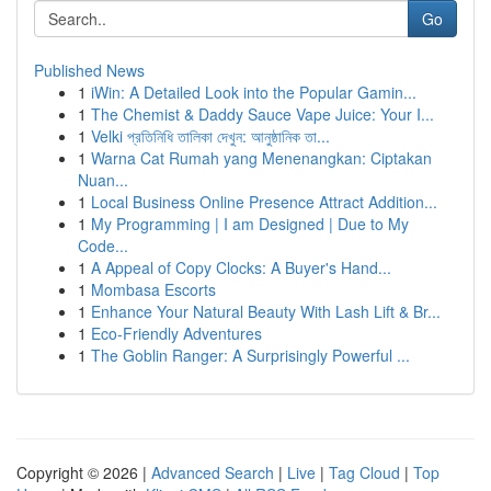
Go
Published News
1
iWin: A Detailed Look into the Popular Gamin...
1
The Chemist & Daddy Sauce Vape Juice: Your I...
1
Velki প্রতিনিধি তালিকা দেখুন: আনুষ্ঠানিক তা...
1
Warna Cat Rumah yang Menenangkan: Ciptakan
Nuan...
1
Local Business Online Presence Attract Addition...
1
My Programming | I am Designed | Due to My
Code...
1
A Appeal of Copy Clocks: A Buyer's Hand...
1
Mombasa Escorts
1
Enhance Your Natural Beauty With Lash Lift & Br...
1
Eco-Friendly Adventures
1
The Goblin Ranger: A Surprisingly Powerful ...
Copyright © 2026 |
Advanced Search
|
Live
|
Tag Cloud
|
Top