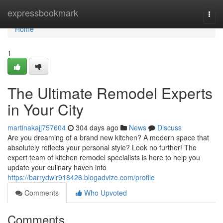
Home
expressbookmark
Togg
navi
Home
1
The Ultimate Remodel Experts
in Your City
martinakajj757604
304 days ago
News
Discuss
Are you dreaming of a brand new kitchen? A modern space that
absolutely reflects your personal style? Look no further! The
expert team of kitchen remodel specialists is here to help you
update your culinary haven into
https://barrydwir918426.blogadvize.com/profile
Comments
Who Upvoted
Comments