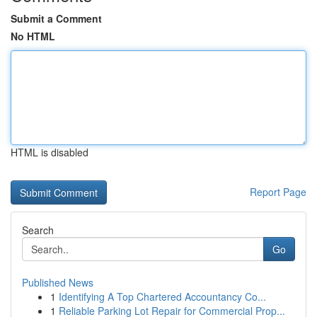
Submit a Comment
No HTML
HTML is disabled
Report Page
Search
Go
Published News
1
Identifying A Top Chartered Accountancy Co...
1
Reliable Parking Lot Repair for Commercial Prop...