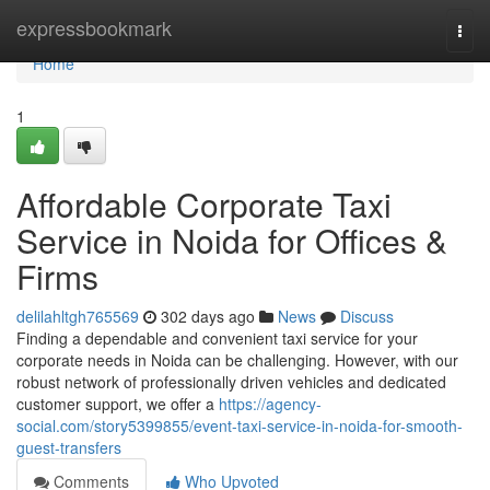
Home
expressbookmark
Togg
navi
Home
1
Affordable Corporate Taxi
Service in Noida for Offices &
Firms
delilahltgh765569
302 days ago
News
Discuss
Finding a dependable and convenient taxi service for your
corporate needs in Noida can be challenging. However, with our
robust network of professionally driven vehicles and dedicated
customer support, we offer a
https://agency-
social.com/story5399855/event-taxi-service-in-noida-for-smooth-
guest-transfers
Comments
Who Upvoted