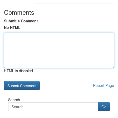
Comments
Submit a Comment
No HTML
HTML is disabled
Report Page
Search
Go