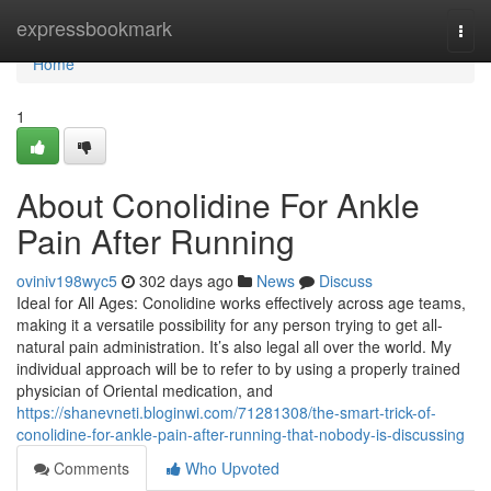
Home
expressbookmark
Togg
navi
Home
1
About Conolidine For Ankle
Pain After Running
oviniv198wyc5
302 days ago
News
Discuss
Ideal for All Ages: Conolidine works effectively across age teams,
making it a versatile possibility for any person trying to get all-
natural pain administration. It’s also legal all over the world. My
individual approach will be to refer to by using a properly trained
physician of Oriental medication, and
https://shanevneti.bloginwi.com/71281308/the-smart-trick-of-
conolidine-for-ankle-pain-after-running-that-nobody-is-discussing
Comments
Who Upvoted