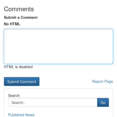
Comments
Submit a Comment
No HTML
HTML is disabled
Report Page
Search
Go
Published News