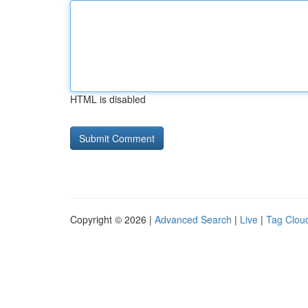
HTML is disabled
Copyright © 2026 |
Advanced Search
|
Live
|
Tag Clou