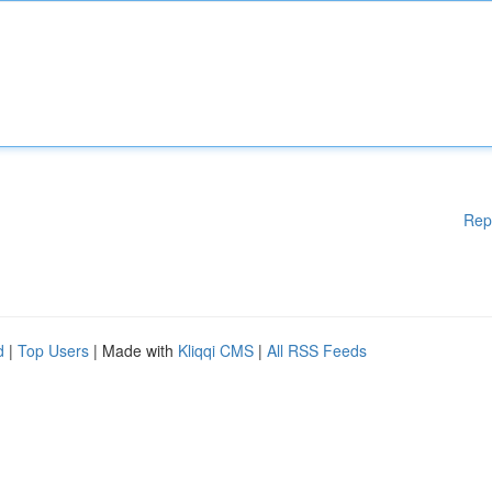
Rep
d
|
Top Users
| Made with
Kliqqi CMS
|
All RSS Feeds