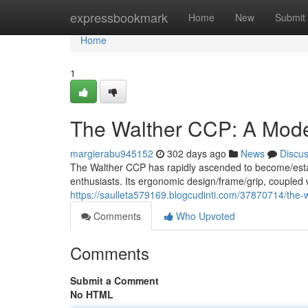
Home
expressbookmark
Home
New
Submit
Home
1
The Walther CCP: A Mode
margierabu945152
302 days ago
News
Discu
The Walther CCP has rapidly ascended to become/estab
enthusiasts. Its ergonomic design/frame/grip, coupled 
https://saulleta579169.blogcudinti.com/37870714/the-
Comments
Who Upvoted
Comments
Submit a Comment
No HTML