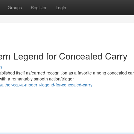
Groups
Register
Login
rn Legend for Concealed Carry
ss
lished itself as/earned recognition as a favorite among concealed car
with a remarkably smooth action/trigger
walther-ccp-a-modern-legend-for-concealed-carry