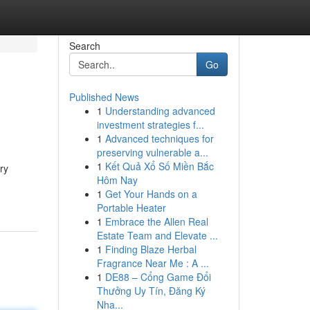
Search
Go
Published News
1
Understanding advanced
investment strategies f...
1
Advanced techniques for
preserving vulnerable a...
1
Kết Quả Xổ Số Miền Bắc
ry
Hôm Nay
1
Get Your Hands on a
Portable Heater
1
Embrace the Allen Real
Estate Team and Elevate ...
1
Finding Blaze Herbal
Fragrance Near Me : A ...
1
DE88 – Cổng Game Đổi
Thưởng Uy Tín, Đăng Ký
Nha...