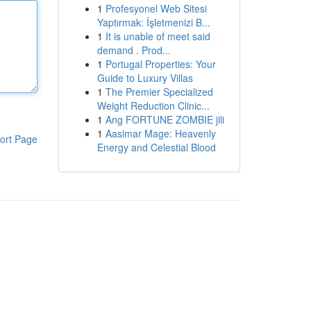
1
Profesyonel Web Sitesi
Yaptırmak: İşletmenizi B...
1
It is unable of meet said
demand . Prod...
1
Portugal Properties: Your
Guide to Luxury Villas
1
The Premier Specialized
Weight Reduction Clinic...
1
Ang FORTUNE ZOMBIE jili
1
Aasimar Mage: Heavenly
ort Page
Energy and Celestial Blood