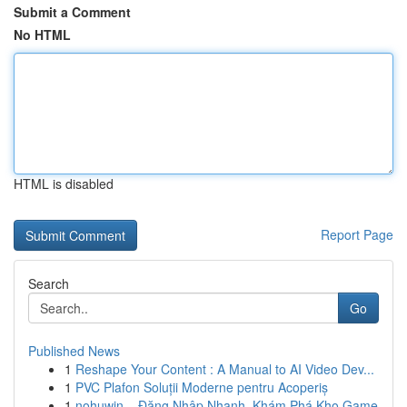
Submit a Comment
No HTML
HTML is disabled
Report Page
Search
Go
Published News
1
Reshape Your Content : A Manual to AI Video Dev...
1
PVC Plafon Soluții Moderne pentru Acoperiș
1
nohuwin – Đăng Nhập Nhanh, Khám Phá Kho Game