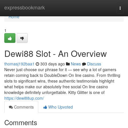
Home
expressbookmark
Togg
navi
Home
1
Dewi88 Slot - An Overview
thomasj192baa1
303 days ago
News
Discuss
Never just choose our phrase for it — see why a lot of gamers
retain coming back to DoubleDown On line casino. From thrilling
slots to significant wins, these authentic testimonials highlight
what helps make our absolutely free social On line casino
knowledge definitely unforgettable. Kitty Glitter is one of
https://dewi88up.com/
Comments
Who Upvoted
Comments