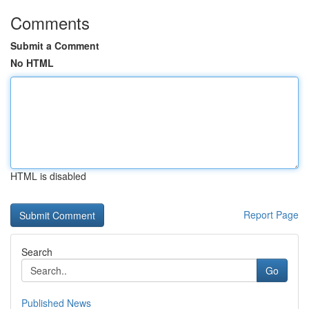
Comments
Submit a Comment
No HTML
HTML is disabled
Report Page
Search
Go
Published News