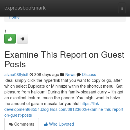
Home
expressbookmark
Togg
navi
Home
1
Examine This Report on Guest
Posts
alvaa086yis5
306 days ago
News
Discuss
Ideal-simply click the hyperlink that you want to copy or go, after
which select Duplicate or Minimize within the shortcut menu. Get
pleasure from halloumi During this family-pleasant curry – it's got
an excellent texture, much like paneer. You might want to halve
the amount of garam masala for youthful
https://link-
development66554.blog-kids.com/38123602/examine-this-report-
on-guest-posts
Comments
Who Upvoted