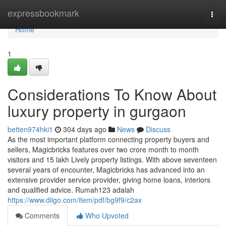
Home
expressbookmark
Togg
navi
Home
1
Considerations To Know About
luxury property in gurgaon
betten974hki1
304 days ago
News
Discuss
As the most important platform connecting property buyers and
sellers, Magicbricks features over two crore month to month
visitors and 15 lakh Lively property listings. With above seventeen
several years of encounter, Magicbricks has advanced into an
extensive provider service provider, giving home loans, interiors
and qualified advice. Rumah123 adalah
https://www.diigo.com/item/pdf/bg9f9/c2ax
Comments
Who Upvoted