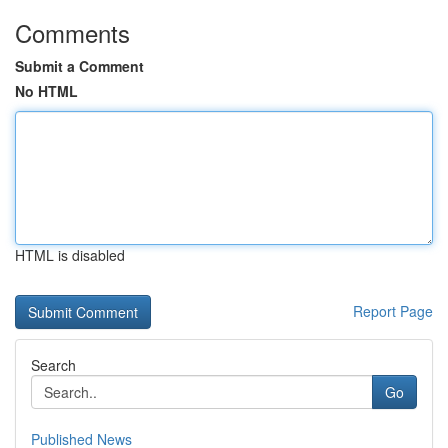
Comments
Submit a Comment
No HTML
HTML is disabled
Report Page
Search
Go
Published News