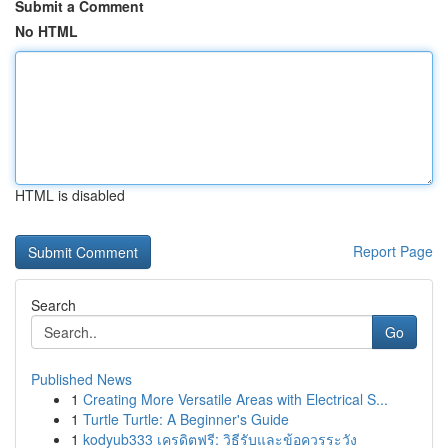
Submit a Comment
No HTML
HTML is disabled
Report Page
Search
Go
Published News
1
Creating More Versatile Areas with Electrical S...
1
Turtle Turtle: A Beginner's Guide
1
kodyub333 เครดิตฟรี: วิธีรับและข้อควรระวัง