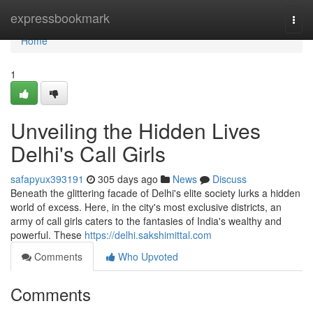
Home
expressbookmark
Togg
navi
Home
1
Unveiling the Hidden Lives
Delhi's Call Girls
safapyux393191
305 days ago
News
Discuss
Beneath the glittering facade of Delhi's elite society lurks a hidden
world of excess. Here, in the city's most exclusive districts, an
army of call girls caters to the fantasies of India's wealthy and
powerful. These
https://delhi.sakshimittal.com
Comments
Who Upvoted
Comments