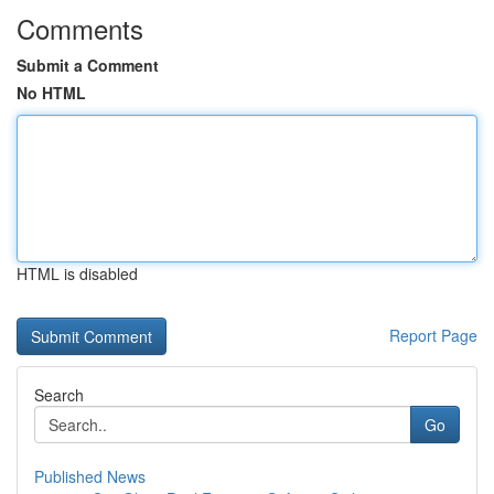
Comments
Submit a Comment
No HTML
HTML is disabled
Report Page
Search
Go
Published News