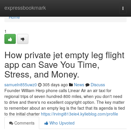
Home
expressbookmark
Togg
navi
Home
1
How private jet empty leg flight
app can Save You Time,
Stress, and Money.
samueln855uwz0
305 days ago
News
Discuss
Founder William Herp phone calls Linear Air an air taxi for
regional trips of seven hundred-800 miles, when you don't need
to drive and there's no excellent copyright option. The key matter
to remember about an empty leg is the fact that its agenda is tied
to the initial charter
https://irvingi813eie4.kylieblog.com/profile
Comments
Who Upvoted