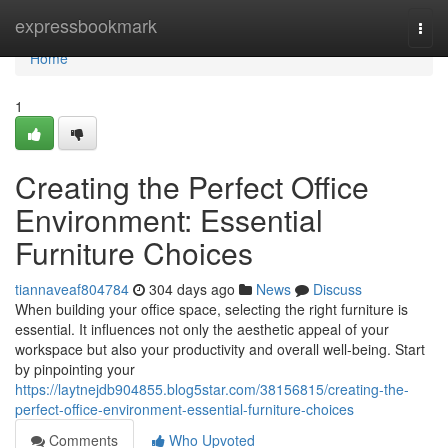
Home
expressbookmark
Togg
navi
Home
1
Creating the Perfect Office
Environment: Essential
Furniture Choices
tiannaveaf804784
304 days ago
News
Discuss
When building your office space, selecting the right furniture is
essential. It influences not only the aesthetic appeal of your
workspace but also your productivity and overall well-being. Start
by pinpointing your
https://laytnejdb904855.blog5star.com/38156815/creating-the-
perfect-office-environment-essential-furniture-choices
Comments
Who Upvoted