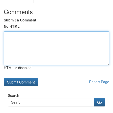
Comments
Submit a Comment
No HTML
HTML is disabled
Report Page
Search
Go