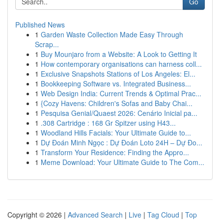
Go
Published News
1
Garden Waste Collection Made Easy Through
Scrap...
1
Buy Mounjaro from a Website: A Look to Getting It
1
How contemporary organisations can harness coll...
1
Exclusive Snapshots Stations of Los Angeles: El...
1
Bookkeeping Software vs. Integrated Business...
1
Web Design India: Current Trends & Optimal Prac...
1
{Cozy Havens: Children's Sofas and Baby Chai...
1
Pesquisa Genial/Quaest 2026: Cenário Inicial pa...
1
.308 Cartridge : 168 Gr Spitzer using H43...
1
Woodland Hills Facials: Your Ultimate Guide to...
1
Dự Đoán Minh Ngọc : Dự Đoán Loto 24H – Dự Đo...
1
Transform Your Residence: Finding the Appro...
1
Meme Download: Your Ultimate Guide to The Com...
Copyright © 2026 |
Advanced Search
|
Live
|
Tag Cloud
|
Top