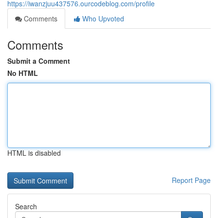
https://iwanzjuu437576.ourcodeblog.com/profile
Comments
Who Upvoted
Comments
Submit a Comment
No HTML
HTML is disabled
Report Page
Search