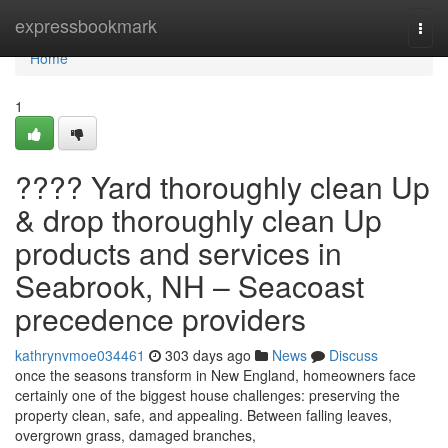
Home
expressbookmark
Togg
navi
Home
1
???? Yard thoroughly clean Up
& drop thoroughly clean Up
products and services in
Seabrook, NH – Seacoast
precedence providers
kathrynvmoe034461
303 days ago
News
Discuss
once the seasons transform in New England, homeowners face
certainly one of the biggest house challenges: preserving the
property clean, safe, and appealing. Between falling leaves,
overgrown grass, damaged branches,