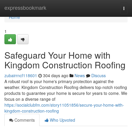
Home
expressbookmark
Togg
navi
Home
1
Safeguard Your Home with
Kingdom Construction Roofing
zubairrncf118601
304 days ago
News
Discuss
A robust roof is your home's primary protection against the
weather. Kingdom Construction Roofing delivers top-notch roofing
products to guarantee your home is secure for years to come. We
focus on a diverse range of
https://socialclubfm.com/story11051856/secure-your-home-with-
kingdom-construction-roofing
Comments
Who Upvoted