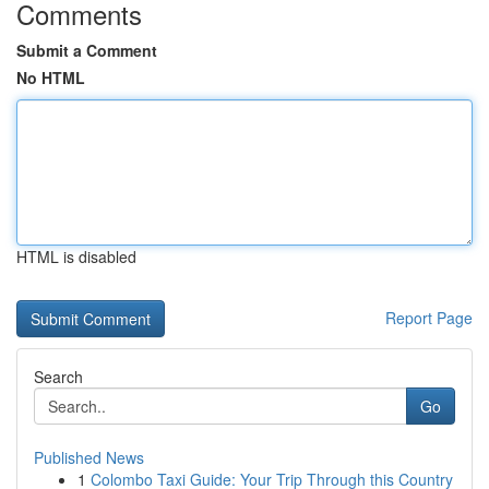
Comments
Submit a Comment
No HTML
HTML is disabled
Report Page
Search
Go
Published News
1
Colombo Taxi Guide: Your Trip Through this Country