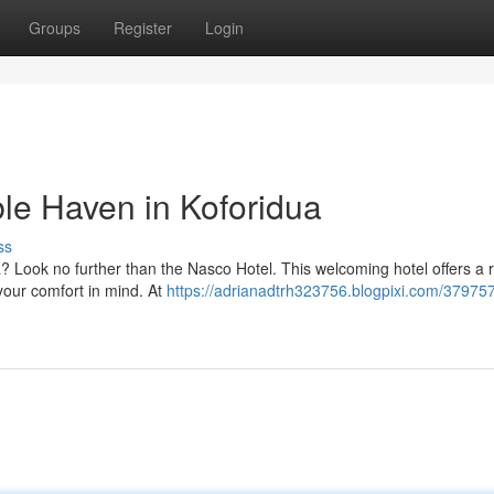
Groups
Register
Login
le Haven in Koforidua
ss
dua? Look no further than the Nasco Hotel. This welcoming hotel offers a 
your comfort in mind. At
https://adrianadtrh323756.blogpixi.com/37975