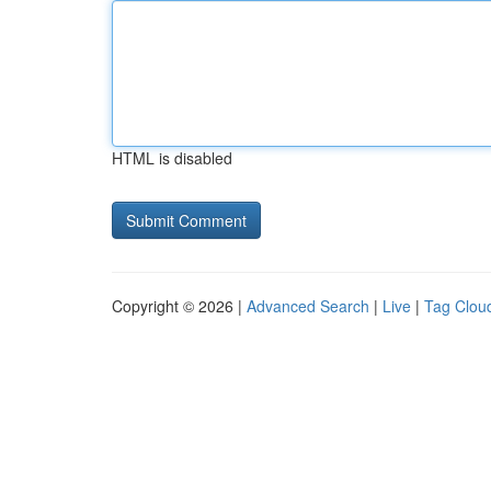
HTML is disabled
Copyright © 2026 |
Advanced Search
|
Live
|
Tag Clou