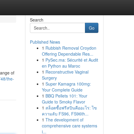
Search
Go
Published News
1
Rubbish Removal Croydon
Offering Dependable Res...
1
PySec.ma: Sécurité et Audit
en Python au Maroc
1
Reconstructive Vaginal
range of
Surgery
748/the-
1
Super Kamagra 100mg:
Your Complete Guide
1
BBQ Pellets 101: Your
Guide to Smoky Flavor
1
สล็อตซื้อฟรีสปินคืออะไร: ไข
ความลับ FS96, FS96th...
1
The development of
comprehensive care systems
i...