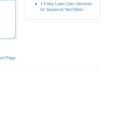
1
Foley Lawn Care Services
for Seasonal Yard Main...
ort Page