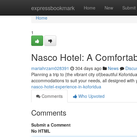
Home
expressbookmark
Home
New
Submit
Home
1
Nasco Hotel: A Comfortab
mariahrzam028391
304 days ago
News
Discu
Planning a trip to {the vibrant city of|beautiful Kofori
accommodations to suit your needs, all designed with 
nasco-hotel-experience-in-koforidua
Comments
Who Upvoted
Comments
Submit a Comment
No HTML