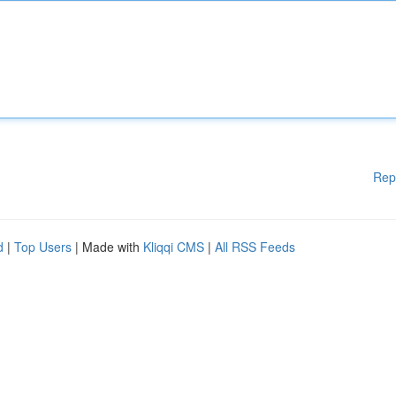
Rep
d
|
Top Users
| Made with
Kliqqi CMS
|
All RSS Feeds