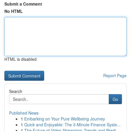
Submit a Comment
No HTML
HTML is disabled
Report Page
Search
Go
Published News
1
Embarking on Your Pure Wellbeing Journey
1
Quick and Enjoyable: The 3-Minute Finance Syste...
1
The Future of Video Streaming: Trends and Predi...