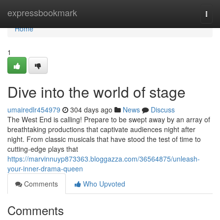
Home
expressbookmark
Togg
navi
Home
1
Dive into the world of stage
umairedlr454979
304 days ago
News
Discuss
The West End is calling! Prepare to be swept away by an array of
breathtaking productions that captivate audiences night after
night. From classic musicals that have stood the test of time to
cutting-edge plays that
https://marvinnuyp873363.bloggazza.com/36564875/unleash-
your-inner-drama-queen
Comments
Who Upvoted
Comments