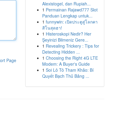
Alexistogel, dan Rupiah...
1
Permainan Rajawd777 Slot
Panduan Lengkap untuk...
1
funnywin: เปิดประตูสู่โลกคา
สิโนสุดฮา!
1
Histeroskopi Nedir? Her
Şeyinizi Bilmeniz Gere...
1
Revealing Trickery : Tips for
Detecting Hidden ...
1
Choosing the Right 4G LTE
ort Page
Modem: A Buyer's Guide
1
Soi Lô Tô Tham Khảo: Bí
Quyết Bạch Thủ Bảng ...