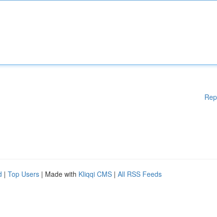
Rep
d
|
Top Users
| Made with
Kliqqi CMS
|
All RSS Feeds