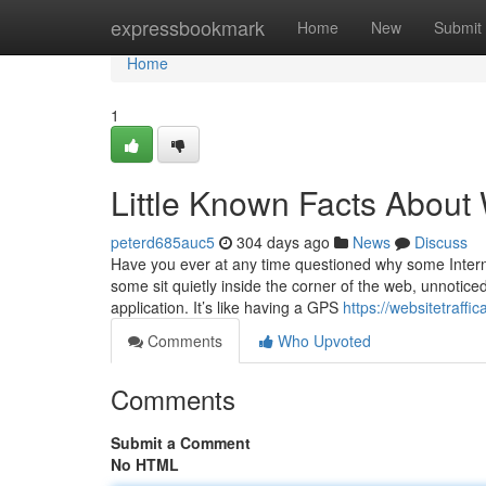
Home
expressbookmark
Home
New
Submit
Home
1
Little Known Facts About 
peterd685auc5
304 days ago
News
Discuss
Have you ever at any time questioned why some Interne
some sit quietly inside the corner of the web, unnotice
application. It’s like having a GPS
https://websitetraff
Comments
Who Upvoted
Comments
Submit a Comment
No HTML