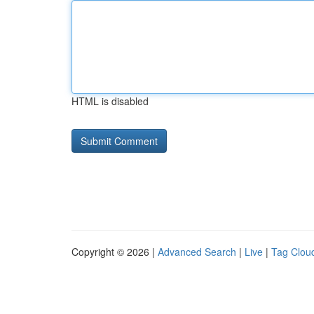
HTML is disabled
Copyright © 2026 |
Advanced Search
|
Live
|
Tag Clou