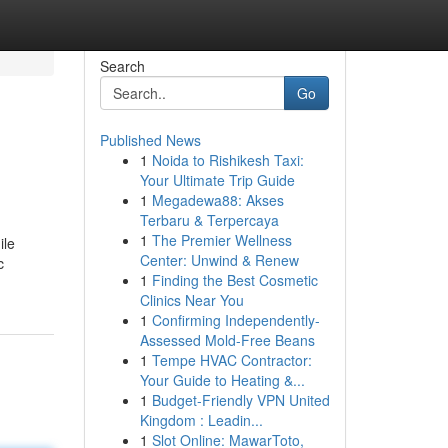
Search
Go
Published News
1
Noida to Rishikesh Taxi:
Your Ultimate Trip Guide
1
Megadewa88: Akses
Terbaru & Terpercaya
1
The Premier Wellness
ile
Center: Unwind & Renew
c
1
Finding the Best Cosmetic
Clinics Near You
1
Confirming Independently-
Assessed Mold-Free Beans
1
Tempe HVAC Contractor:
Your Guide to Heating &...
1
Budget-Friendly VPN United
Kingdom : Leadin...
1
Slot Online: MawarToto,