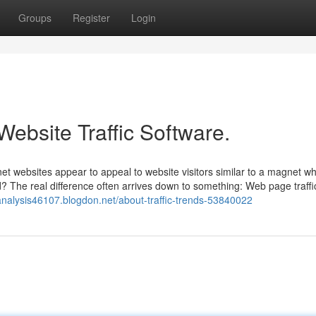
Groups
Register
Login
Website Traffic Software.
t websites appear to appeal to website visitors similar to a magnet wh
d? The real difference often arrives down to something: Web page traffi
icanalysis46107.blogdon.net/about-traffic-trends-53840022