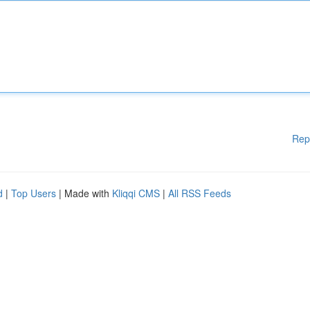
Rep
d
|
Top Users
| Made with
Kliqqi CMS
|
All RSS Feeds