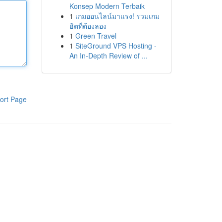
Konsep Modern Terbaik
1
เกมออนไลน์มาแรง! รวมเกม
ฮิตที่ต้องลอง
1
Green Travel
1
SiteGround VPS Hosting -
An In-Depth Review of ...
ort Page