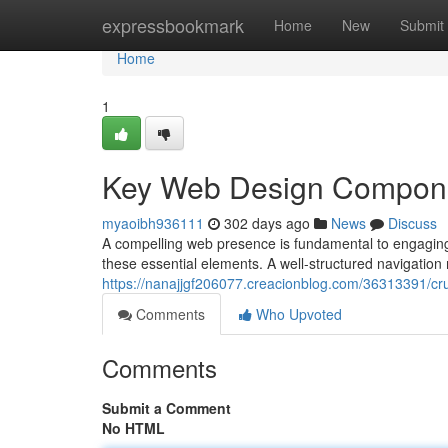
Home
expressbookmark
Home
New
Submit
Home
1
Key Web Design Compon
myaoibh936111
302 days ago
News
Discuss
A compelling web presence is fundamental to engaging
these essential elements. A well-structured navigation m
https://nanajjgf206077.creacionblog.com/36313391/cr
Comments
Who Upvoted
Comments
Submit a Comment
No HTML