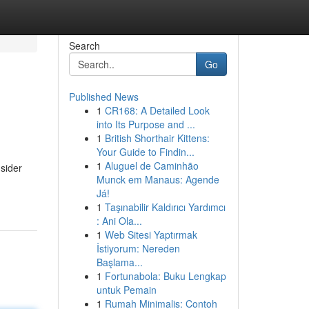
Search
Go
Published News
1
CR168: A Detailed Look
into Its Purpose and ...
1
British Shorthair Kittens:
Your Guide to Findin...
1
Aluguel de Caminhão
sider
Munck em Manaus: Agende
Já!
1
Taşınabilir Kaldırıcı Yardımcı
: Ani Ola...
1
Web Sitesi Yaptırmak
İstiyorum: Nereden
Başlama...
1
Fortunabola: Buku Lengkap
untuk Pemain
1
Rumah Minimalis: Contoh