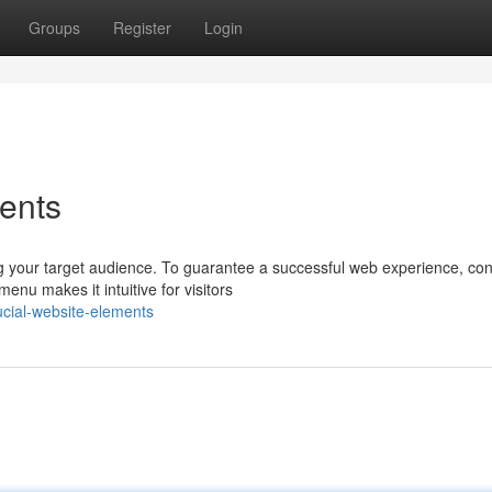
Groups
Register
Login
ents
 your target audience. To guarantee a successful web experience, con
enu makes it intuitive for visitors
ucial-website-elements