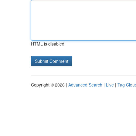
HTML is disabled
Copyright © 2026 |
Advanced Search
|
Live
|
Tag Clou