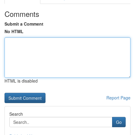
Comments
Submit a Comment
No HTML
HTML is disabled
Report Page
Search
Go