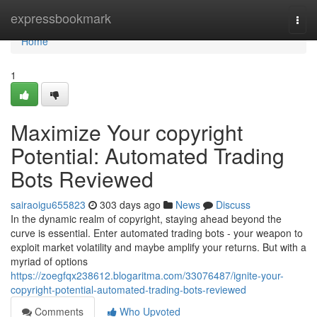
Home
expressbookmark
Togg
navi
Home
1
Maximize Your copyright
Potential: Automated Trading
Bots Reviewed
sairaoigu655823
303 days ago
News
Discuss
In the dynamic realm of copyright, staying ahead beyond the
curve is essential. Enter automated trading bots - your weapon to
exploit market volatility and maybe amplify your returns. But with a
myriad of options
https://zoegfqx238612.blogaritma.com/33076487/ignite-your-
copyright-potential-automated-trading-bots-reviewed
Comments
Who Upvoted