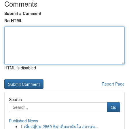
Comments
Submit a Comment
No HTML
HTML is disabled
Report Page
Search
Go
Published News
1
เที่ยวญี่ปุ่น 2569 ที่น่าตื่นตาตื่นใจ สถานท...