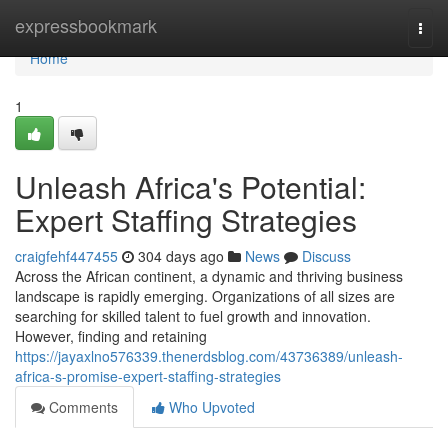
Home
expressbookmark
Togg
navi
Home
1
Unleash Africa's Potential:
Expert Staffing Strategies
craigfehf447455
304 days ago
News
Discuss
Across the African continent, a dynamic and thriving business
landscape is rapidly emerging. Organizations of all sizes are
searching for skilled talent to fuel growth and innovation.
However, finding and retaining
https://jayaxlno576339.thenerdsblog.com/43736389/unleash-
africa-s-promise-expert-staffing-strategies
Comments
Who Upvoted