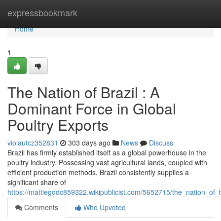
Home
expressbookmark
Home
1
The Nation of Brazil : A
Dominant Force in Global
Poultry Exports
violautcz352831
303 days ago
News
Discuss
Brazil has firmly established itself as a global powerhouse in the
poultry industry. Possessing vast agricultural lands, coupled with
efficient production methods, Brazil consistently supplies a
significant share of
https://mattiegddc859322.wikipublicist.com/5652715/the_nation_of
Comments
Who Upvoted