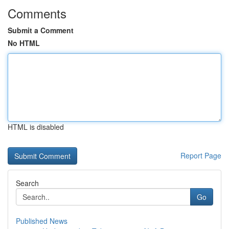
Comments
Submit a Comment
No HTML
HTML is disabled
Report Page
Search
Go
Published News