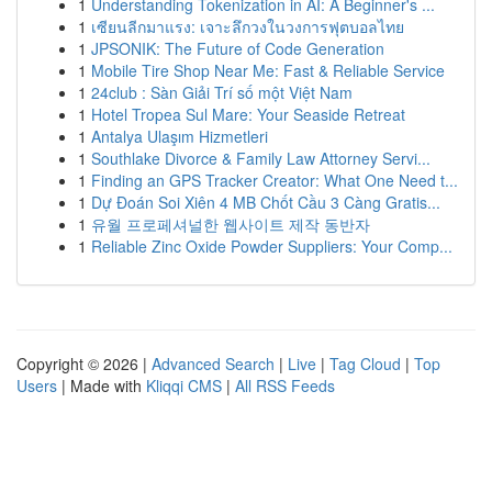
1
Understanding Tokenization in AI: A Beginner's ...
1
เซียนลีกมาแรง: เจาะลึกวงในวงการฟุตบอลไทย
1
JPSONIK: The Future of Code Generation
1
Mobile Tire Shop Near Me: Fast & Reliable Service
1
24club : Sàn Giải Trí số một Việt Nam
1
Hotel Tropea Sul Mare: Your Seaside Retreat
1
Antalya Ulaşım Hizmetleri
1
Southlake Divorce & Family Law Attorney Servi...
1
Finding an GPS Tracker Creator: What One Need t...
1
Dự Đoán Soi Xiên 4 MB Chốt Cầu 3 Càng Gratis...
1
유월 프로페셔널한 웹사이트 제작 동반자
1
Reliable Zinc Oxide Powder Suppliers: Your Comp...
Copyright © 2026 |
Advanced Search
|
Live
|
Tag Cloud
|
Top
Users
| Made with
Kliqqi CMS
|
All RSS Feeds