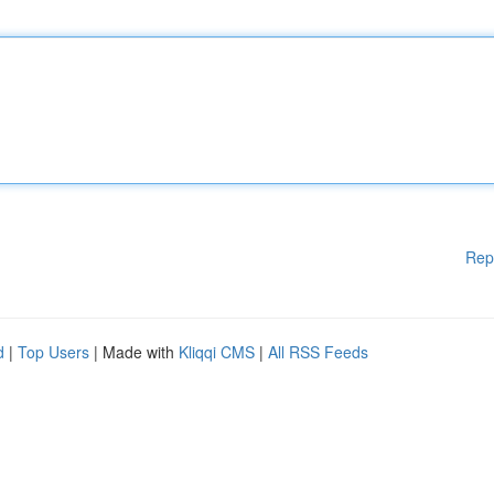
Rep
d
|
Top Users
| Made with
Kliqqi CMS
|
All RSS Feeds