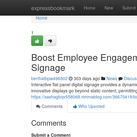
Home
expressbookmark
Home
New
Submit
Home
1
Boost Employee Engagement
Signage
berthatbpw496502
303 days ago
News
Discus
Interactive flat panel digital signage provides a dynam
innovative displays go beyond static content, permitti
https://sashagbqv558068.rimmablog.com/36670419/boos
Comments
Who Upvoted
Comments
Submit a Comment