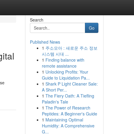
Search
Go
Published News
1
주소모아 : 새로운 주소 정보
ital
시스템 시대 ...
1
Finding balance with
remote assistance
1
Unlocking Profits: Your
Guide to Liquidation Pa...
ese
1
Shark P Light Cleaner Sale:
A Short Per...
1
The Fiery Oath: A Tiefling
Paladin's Tale
1
The Power of Research
Peptides: A Beginner's Guide
1
Maintaining Optimal
Humidity: A Comprehensive
G...