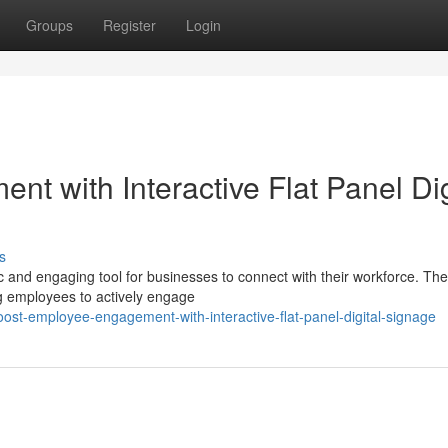
Groups
Register
Login
 with Interactive Flat Panel Dig
s
ic and engaging tool for businesses to connect with their workforce. Th
ng employees to actively engage
t-employee-engagement-with-interactive-flat-panel-digital-signage