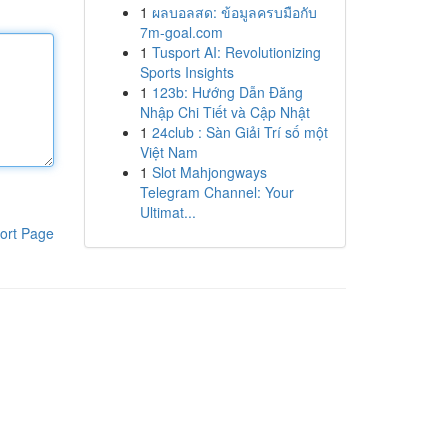
1
ผลบอลสด: ข้อมูลครบมือกับ
7m-goal.com
1
Tusport AI: Revolutionizing
Sports Insights
1
123b: Hướng Dẫn Đăng
Nhập Chi Tiết và Cập Nhật
1
24club : Sàn Giải Trí số một
Việt Nam
1
Slot Mahjongways
Telegram Channel: Your
Ultimat...
ort Page