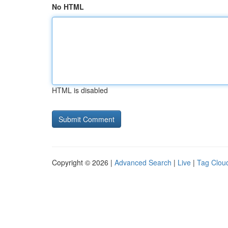
No HTML
HTML is disabled
Copyright © 2026 |
Advanced Search
|
Live
|
Tag Clou