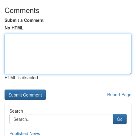
Comments
Submit a Comment
No HTML
HTML is disabled
Report Page
Search
Go
Published News