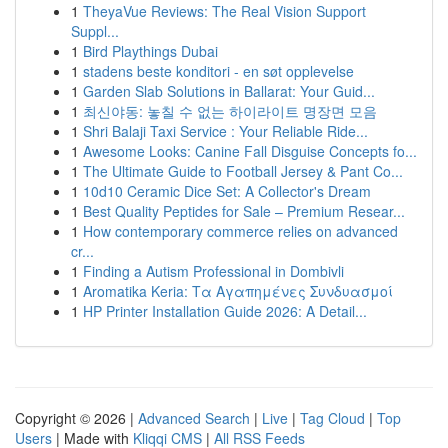
1
TheyaVue Reviews: The Real Vision Support
Suppl...
1
Bird Playthings Dubai
1
stadens beste konditori - en søt opplevelse
1
Garden Slab Solutions in Ballarat: Your Guid...
1
최신야동: 놓칠 수 없는 하이라이트 명장면 모음
1
Shri Balaji Taxi Service : Your Reliable Ride...
1
Awesome Looks: Canine Fall Disguise Concepts fo...
1
The Ultimate Guide to Football Jersey & Pant Co...
1
10d10 Ceramic Dice Set: A Collector's Dream
1
Best Quality Peptides for Sale – Premium Resear...
1
How contemporary commerce relies on advanced
cr...
1
Finding a Autism Professional in Dombivli
1
Aromatika Keria: Τα Αγαπημένες Συνδυασμοί
1
HP Printer Installation Guide 2026: A Detail...
Copyright © 2026 |
Advanced Search
|
Live
|
Tag Cloud
|
Top
Users
| Made with
Kliqqi CMS
|
All RSS Feeds