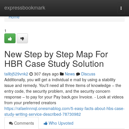
Home
expressbookmark
Togg
navi
Home
1
New Step by Step Map For
HBR Case Study Solution
talibj529vnk2
307 days ago
News
Discuss
Additionally, you will get a individual e mail by using a stability
issue and remedy. You'll need all three items of knowledge – the
entry code, the security problem, and the security concern
response – to pay for your Pay back.gov Invoice. - Look at videos
from your preferred creators
https://rafaelnnnql.onesmablog.com/5-easy-facts-about-hbs-case-
study-writing-service-described-78730982
Comments
Who Upvoted