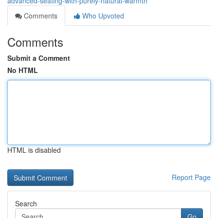
advanced-seating-with-purely-natural-warmth
Comments
Who Upvoted
Comments
Submit a Comment
No HTML
HTML is disabled
Report Page
Search
Go