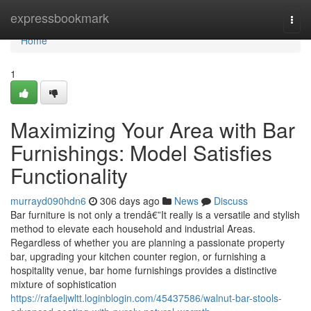
Home
expressbookmark
Togg
navi
Home
1
Maximizing Your Area with Bar
Furnishings: Model Satisfies
Functionality
murrayd090hdn6
306 days ago
News
Discuss
Bar furniture is not only a trendâ€”It really is a versatile and stylish
method to elevate each household and industrial Areas.
Regardless of whether you are planning a passionate property
bar, upgrading your kitchen counter region, or furnishing a
hospitality venue, bar home furnishings provides a distinctive
mixture of sophistication
https://rafaeljwltt.loginblogin.com/45437586/walnut-bar-stools-