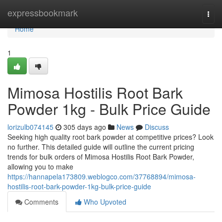
Home
expressbookmark
Togg
navi
Home
1
Mimosa Hostilis Root Bark
Powder 1kg - Bulk Price Guide
lorizulb074145
305 days ago
News
Discuss
Seeking high quality root bark powder at competitive prices? Look
no further. This detailed guide will outline the current pricing
trends for bulk orders of Mimosa Hostilis Root Bark Powder,
allowing you to make
https://hannapela173809.weblogco.com/37768894/mimosa-
hostilis-root-bark-powder-1kg-bulk-price-guide
Comments
Who Upvoted