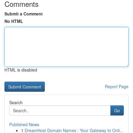
Comments
Submit a Comment
No HTML
HTML is disabled
Report Page
Search
Go
Published News
1
DreamHost Domain Names : Your Gateway to Onli...