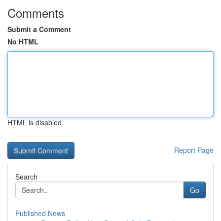
Comments
Submit a Comment
No HTML
HTML is disabled
Report Page
Search
Go
Published News