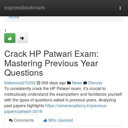
Home
expressbookmark
Togg
navi
Home
1
Crack HP Patwari Exam:
Mastering Previous Year
Questions
blakexccs270252
306 days ago
News
Discuss
To consistently crack the HP Patwari exam, it's crucial to
meticulously understand the exampattern and familiarize yourself
with the types of questions asked in previous years. Analyzing
past papers highlights
https://ramanacademy.in/previous-
papers/patwari-2019/
Comments
Who Upvoted