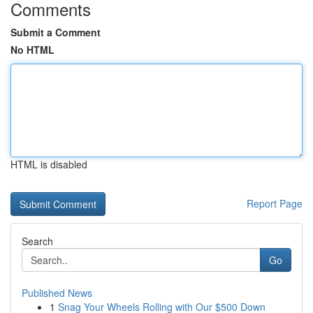
Comments
Submit a Comment
No HTML
HTML is disabled
Report Page
Search
Go
Published News
1
Snag Your Wheels Rolling with Our $500 Down