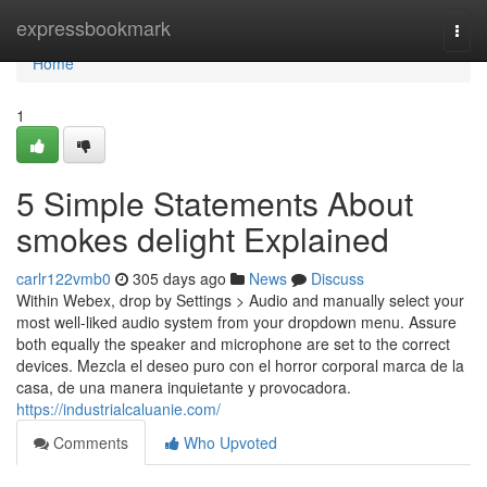
Home
expressbookmark
Togg
navi
Home
1
5 Simple Statements About
smokes delight Explained
carlr122vmb0
305 days ago
News
Discuss
Within Webex, drop by Settings > Audio and manually select your
most well-liked audio system from your dropdown menu. Assure
both equally the speaker and microphone are set to the correct
devices. Mezcla el deseo puro con el horror corporal marca de la
casa, de una manera inquietante y provocadora.
https://industrialcaluanie.com/
Comments
Who Upvoted