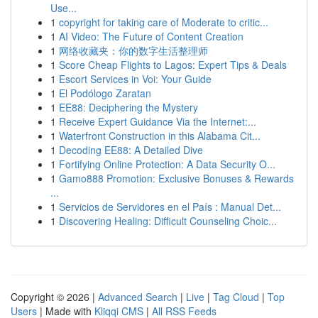
Use...
1
copyright for taking care of Moderate to critic...
1
AI Video: The Future of Content Creation
1
网络收藏夹：你的数字生活整理师
1
Score Cheap Flights to Lagos: Expert Tips & Deals
1
Escort Services in Voi: Your Guide
1
El Podólogo Zaratan
1
EE88: Deciphering the Mystery
1
Receive Expert Guidance Via the Internet:...
1
Waterfront Construction in this Alabama Cit...
1
Decoding EE88: A Detailed Dive
1
Fortifying Online Protection: A Data Security O...
1
Gamo888 Promotion: Exclusive Bonuses & Rewards
...
1
Servicios de Servidores en el País : Manual Det...
1
Discovering Healing: Difficult Counseling Choic...
Copyright © 2026 |
Advanced Search
|
Live
|
Tag Cloud
|
Top
Users
| Made with
Kliqqi CMS
|
All RSS Feeds