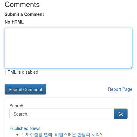
Comments
Submit a Comment
No HTML
HTML is disabled
Report Page
Search
Go
Published News
1
제주출장 연애, 비밀스러운 만남의 시작?