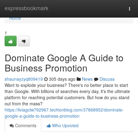
Home
expressbookmark
Togg
navi
Home
1
Dominate Google A Guide to
Business Promotion
shaunayzyq809419
305 days ago
News
Discuss
Want to explode your business? There's no better place to start
than Google. With billions of searches every day, it's the ultimate
platform for reaching potential customers. But how do you stand
out from the mass?
https://liviagclw792967.techionblog.com/37868952/dominate-
google-a-guide-to-business-promotion
Comments
Who Upvoted