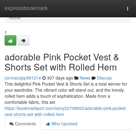
Home
expressbookmark
Togg
navi
Home
1
adorable Pink Pocket Vest &
Shorts Set with Rolled Hem
cormacxjzp991214
307 days ago
News
Discuss
This delightful Pink Pocket Vest & Shorts Set is a total winner for
your wardrobe. The vibrant color will stand out, and the trendy
rolled hem adds a touch of sophistication. Made from a
comfortable fabric, this set
https://bookmarkport.com/story22709602/adorable-pink-pocket-
vest-shorts-set-with-rolled-hem
Comments
Who Upvoted