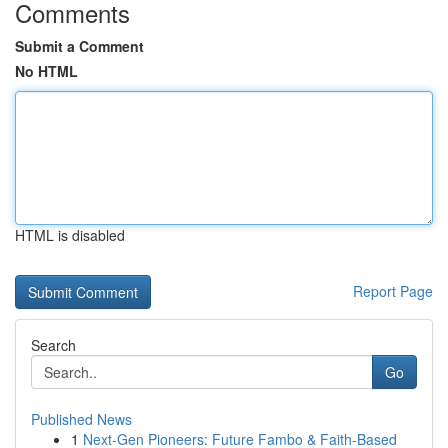
Comments
Submit a Comment
No HTML
HTML is disabled
Report Page
Search
Go
Published News
1
Next-Gen Pioneers: Future Fambo & Faith-Based