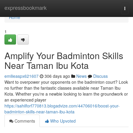
Home
expressbookmark
Togg
navi
Home
1
Amplify Your Badminton Skills
Near Taman Ibu Kota
emilieaspx621607
306 days ago
News
Discuss
Want to overpower your opponents on the badminton court? Look
no further than the fantastic classes available near Taman Ibu
Kota. Whether you're a newbie looking to learn the groundwork or
an experienced player
https://sahilforf770813.blogadvize.com/44706016/boost-your-
badminton-skills-near-taman-ibu-kota
Comments
Who Upvoted