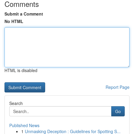
Comments
Submit a Comment
No HTML
HTML is disabled
Report Page
Search
Go
Published News
1
Unmasking Deception : Guidelines for Spotting S...