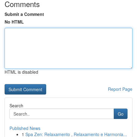
Comments
Submit a Comment
No HTML
HTML is disabled
Report Page
Search
Go
Published News
1
Spa Zen: Relaxamento , Relaxamento e Harmonia...