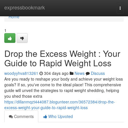
Home
expressbookmark
Togg
navi
Home
1
Drop the Excess Weight : Your
Guide to Rapid Weight Loss
woodyyhva813261
304 days ago
News
Discuss
Are you ready to reshape your body and achieve your weight loss
goals? If so, you've come to the ideal place! This comprehensive
guide will unveil the strategies to rapid weight shedding, helping
you shed those extra
https://dillanmqzt444087.blogunteer.com/36572384/drop-the-
excess-weight-your-guide-to-rapid-weight-loss
Comments
Who Upvoted