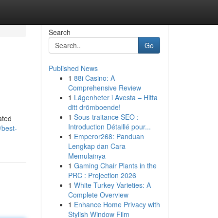
Search
Go
Published News
1
88i Casino: A
Comprehensive Review
1
Lägenheter i Avesta – Hitta
ditt drömboende!
1
Sous-traitance SEO :
ated
Introduction Détaillé pour...
/best-
1
Emperor268: Panduan
Lengkap dan Cara
Memulainya
1
Gaming Chair Plants in the
PRC : Projection 2026
1
White Turkey Varieties: A
Complete Overview
1
Enhance Home Privacy with
Stylish Window Film