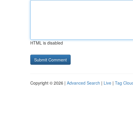
HTML is disabled
Copyright © 2026 |
Advanced Search
|
Live
|
Tag Clou