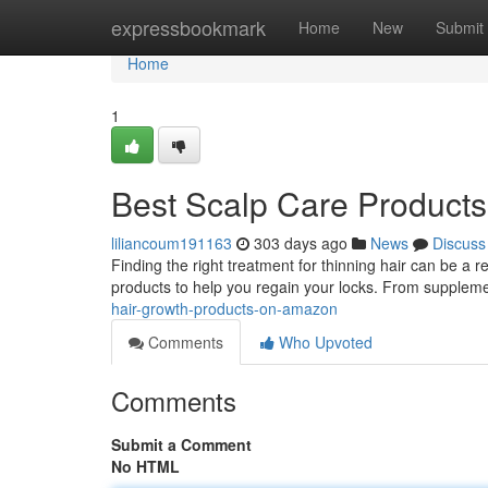
Home
expressbookmark
Home
New
Submit
Home
1
Best Scalp Care Product
liliancoum191163
303 days ago
News
Discuss
Finding the right treatment for thinning hair can be a 
products to help you regain your locks. From suppleme
hair-growth-products-on-amazon
Comments
Who Upvoted
Comments
Submit a Comment
No HTML