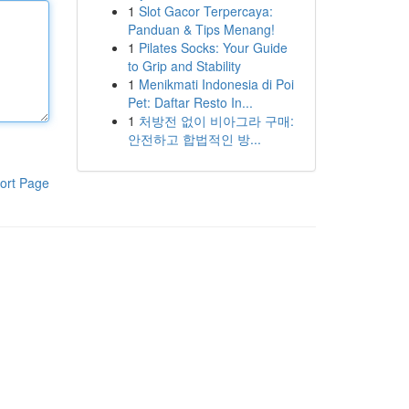
1
Slot Gacor Terpercaya:
Panduan & Tips Menang!
1
Pilates Socks: Your Guide
to Grip and Stability
1
Menikmati Indonesia di Poi
Pet: Daftar Resto In...
1
처방전 없이 비아그라 구매:
안전하고 합법적인 방...
ort Page