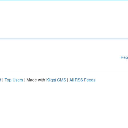
Rep
d
|
Top Users
| Made with
Kliqqi CMS
|
All RSS Feeds