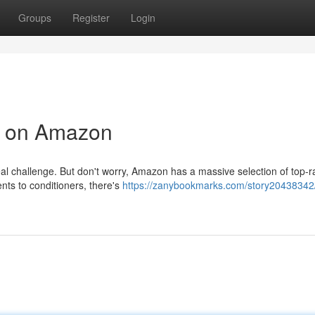
Groups
Register
Login
s on Amazon
real challenge. But don't worry, Amazon has a massive selection of top-r
nts to conditioners, there's
https://zanybookmarks.com/story20438342