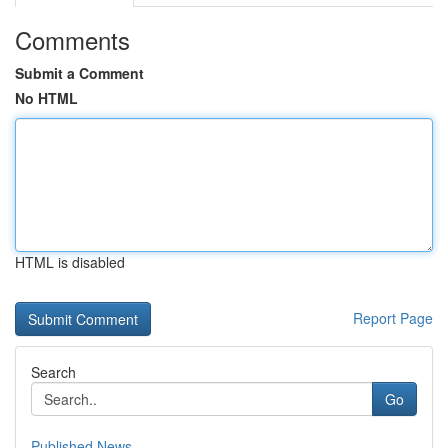
Comments
Submit a Comment
No HTML
HTML is disabled
Report Page
Search
Go
Published News