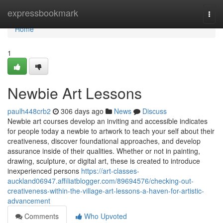
Home
expressbookmark
Togg
navi
Home
1
Newbie Art Lessons
paulh448crb2
306 days ago
News
Discuss
Newbie art courses develop an inviting and accessible indicates
for people today a newbie to artwork to teach your self about their
creativeness, discover foundational approaches, and develop
assurance inside of their qualities. Whether or not in painting,
drawing, sculpture, or digital art, these is created to introduce
inexperienced persons
https://art-classes-
auckland06947.affiliatblogger.com/89694576/checking-out-
creativeness-within-the-village-art-lessons-a-haven-for-artistic-
advancement
Comments
Who Upvoted