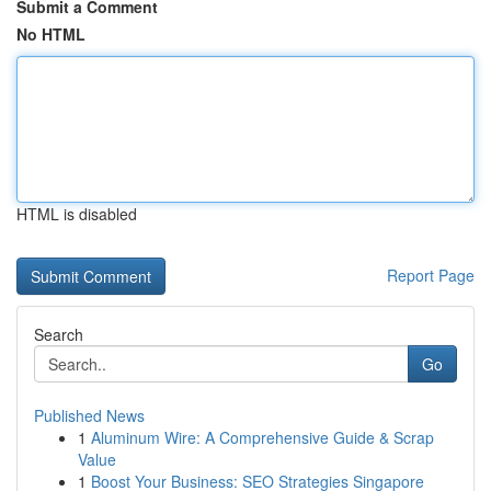
Submit a Comment
No HTML
HTML is disabled
Report Page
Search
Go
Published News
1
Aluminum Wire: A Comprehensive Guide & Scrap
Value
1
Boost Your Business: SEO Strategies Singapore