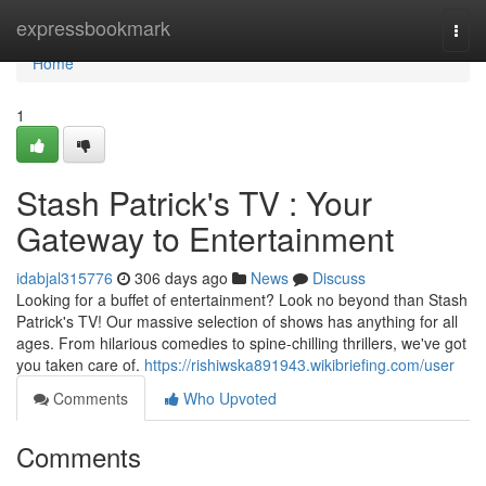
Home
expressbookmark
Togg
navi
Home
1
Stash Patrick's TV : Your
Gateway to Entertainment
idabjal315776
306 days ago
News
Discuss
Looking for a buffet of entertainment? Look no beyond than Stash
Patrick's TV! Our massive selection of shows has anything for all
ages. From hilarious comedies to spine-chilling thrillers, we've got
you taken care of.
https://rishiwska891943.wikibriefing.com/user
Comments
Who Upvoted
Comments