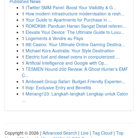
Published News
1
{Twitter SMM Panel: Boost Your Visibility & G...
1
How modern infrastructure modernisation is resh...
1
Your Guide to Apartments for Purchase in ...
1
ROKOK88: Panduan Harian Sangat Detail referen...
1
Elevate Your Device: The Ultimate Guide to Luxu...
1
Logements à Vendre au Pays
1
88i Casino: Your Ultimate Online Gaming Destina...
1
Michael Kors Australia: Your Style Destination
1
Electric fuel and diesel ovens in computerized ...
1
Artificial Intelligence and Google with Op...
1
TESMEN Hound-200 Review: A Ghost Hunter's EMF
C...
1
Amboseli Group Safari: Budget-Friendly Experien...
1
ttvip: Exclusive Entry and Benefits
1
Menang123: Langkah-langkah Lengkap untuk Calon
...
Copyright © 2026 |
Advanced Search
|
Live
|
Tag Cloud
|
Top