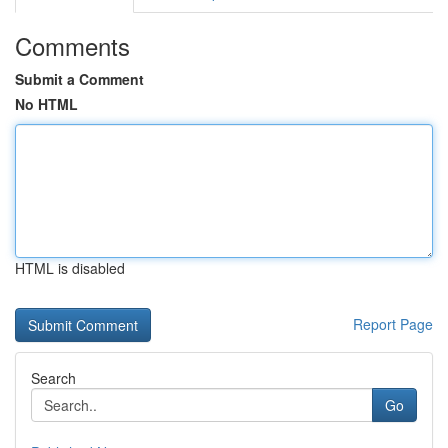
Comments
Submit a Comment
No HTML
HTML is disabled
Report Page
Search
Go