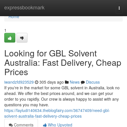
Home
expressbookmark
Togg
navi
Home
1
Looking for GBL Solvent
Australia: Fast Delivery, Cheap
Prices
iwandzfd923529
305 days ago
News
Discuss
If you're in the market for some GBL solvent in Australia, look no
ahead. We offer the best prices around, and we can get your
order to you rapidly. Our crew is always happy to assist with any
questions you may have.
https://fayludi140634.theblogfairy.com/36747409/need-gbl-
solvent-australia-fast-delivery-cheap-prices
Comments
Who Upvoted