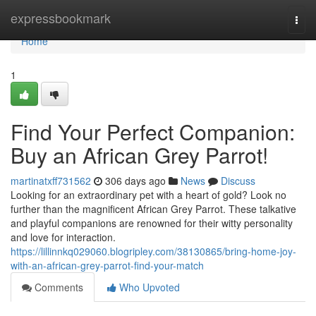
Home
expressbookmark
Togg
navi
Home
1
Find Your Perfect Companion:
Buy an African Grey Parrot!
martinatxff731562
306 days ago
News
Discuss
Looking for an extraordinary pet with a heart of gold? Look no
further than the magnificent African Grey Parrot. These talkative
and playful companions are renowned for their witty personality
and love for interaction.
https://lillinnkq029060.blogripley.com/38130865/bring-home-joy-
with-an-african-grey-parrot-find-your-match
Comments
Who Upvoted