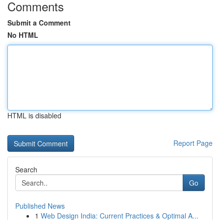
Comments
Submit a Comment
No HTML
HTML is disabled
Report Page
Search
Go
Published News
1
Web Design India: Current Practices & Optimal A...